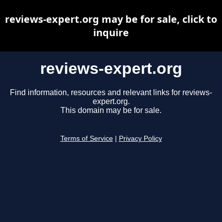
reviews-expert.org may be for sale, click to
inquire
reviews-expert.org
Find information, resources and relevant links for reviews-
expert.org.
This domain may be for sale.
Terms of Service
|
Privacy Policy