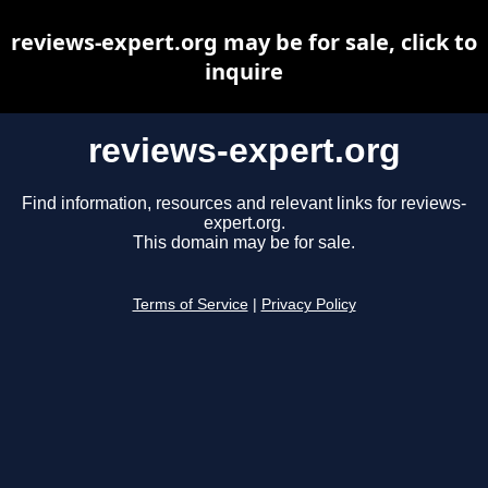
reviews-expert.org may be for sale, click to
inquire
reviews-expert.org
Find information, resources and relevant links for reviews-
expert.org.
This domain may be for sale.
Terms of Service
|
Privacy Policy