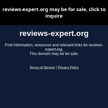
reviews-expert.org may be for sale, click to
inquire
reviews-expert.org
Find information, resources and relevant links for reviews-
expert.org.
This domain may be for sale.
Terms of Service
|
Privacy Policy