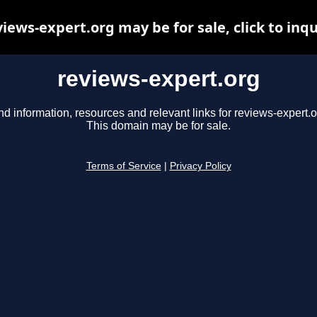
views-expert.org may be for sale, click to inqu
reviews-expert.org
nd information, resources and relevant links for reviews-expert.o
This domain may be for sale.
Terms of Service
|
Privacy Policy